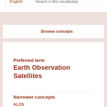
English
Browse concepts
Preferred term
Earth Observation
Satellites
Narrower concepts
Narrower concepts.
ALOS