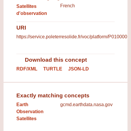
French
Satellites
d'observation
URI
https://service.poleterresolide.fr/voc/platform/P010000
Download this concept
RDF/XML
TURTLE
JSON-LD
Exactly matching concepts
Earth
gcmd.earthdata.nasa.gov
Observation
Satellites