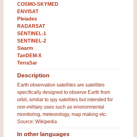
COSMO-SKYMED
ENVISAT
Pleiades
RADARSAT
SENTINEL-1
SENTINEL-2
Swarm
TanDEM-X
TerraSar
Description
Earth observation satellites are satellites
specifically designed to observe Earth from
orbit, similar to spy satellites but intended for
non-military uses such as environmental
monitoring, meteorology, map making etc.
Source: Wikipedia
In other languages
Terms for the concept in other 