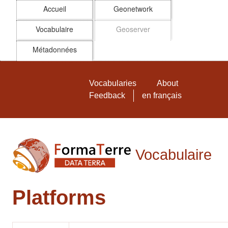
Accueil
Geonetwork
Vocabulaire
Geoserver
Métadonnées
Skip to main
Vocabulaire FormaTerre
Vocabularies
About
Feedback
en français
Vocabulaire
Platforms