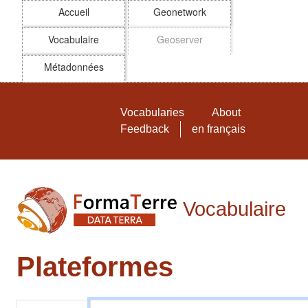
Accueil
Geonetwork
Vocabulaire
Geoserver
Métadonnées
Skip to main
Vocabulaire FormaTerre
Vocabularies
About
Feedback
en français
Vocabulaire
Plateformes