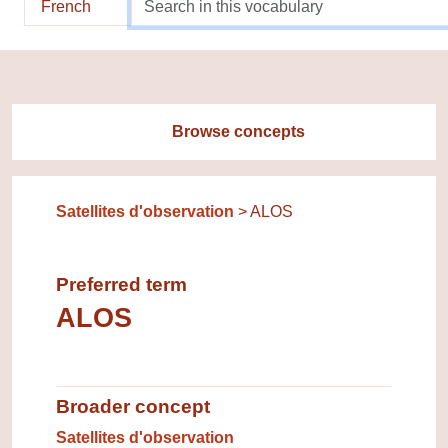
French
Browse concepts
Satellites d'observation
ALOS
Preferred term
ALOS
Broader concept
Broader concept
Satellites d'observation