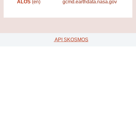
ALOS
(en)
gcmd.earthdata.nasa.gov
API SKOSMOS