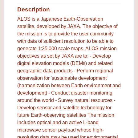
Description
ALOS is a Japanese Earth-Observation
satellite, developed by JAXA. The objective of
the mission is to provide the user community
with data of sufficient resolution to be able to
generate 1:25,000 scale maps. ALOS mission
objectives as set by JAXA are to: - Develop
digital elevation models (DEMs) and related
geographic data products - Perform regional
observation for 'sustainable development'
(harmonization between Earth environment and
development) - Conduct disaster monitoring
around the world - Survey natural resources -
Develop sensor and satellite technology for
future Earth-observing satellites The mission
includes optical and an active L-band
microwave sensor payload whose high-
resolution data may be used for environmental