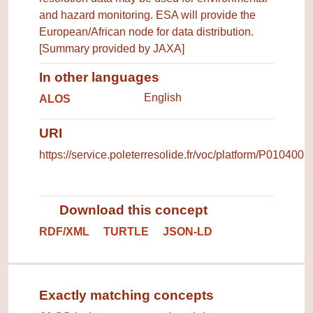
and hazard monitoring. ESA will provide the
European/African node for data distribution.
[Summary provided by JAXA]
In other languages
Terms for the concept in other 
English
ALOS
URI
https://service.poleterresolide.fr/voc/platform/P010400
Download this concept
RDF/XML
TURTLE
JSON-LD
Exactly matching concepts