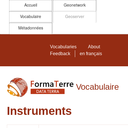
Accueil
Geonetwork
Vocabulaire
Geoserver
Métadonnées
Skip to main
Vocabulaire FormaTerre
Vocabularies
About
Feedback
en français
Vocabulaire
Instruments