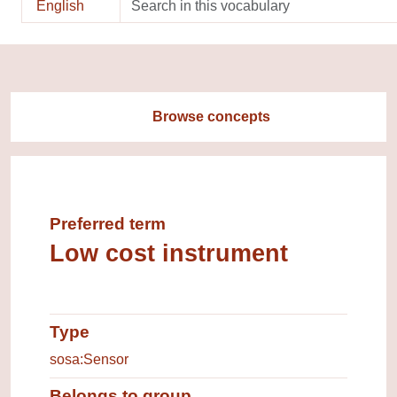
English
Browse concepts
Preferred term
Low cost instrument
Type
Type of entity
sosa:Sensor
Belongs to group
Group which the concept belongs