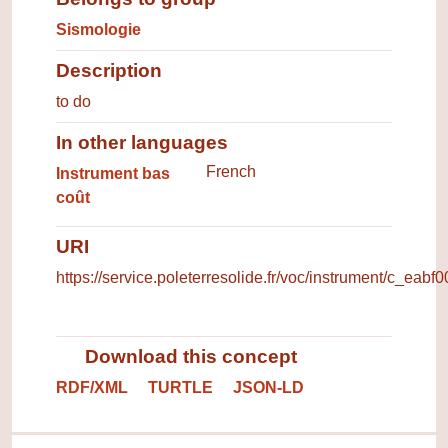
Sismologie
Description
to do
In other languages
Terms for the concept in other 
French
Instrument bas
coût
URI
https://service.poleterresolide.fr/voc/instrument/c_eabf
Download this concept
RDF/XML
TURTLE
JSON-LD