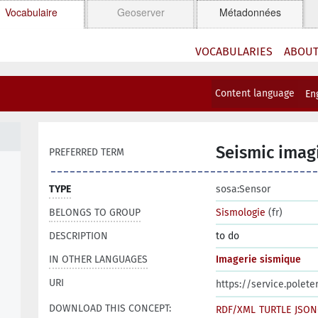
Vocabulaire
Geoserver
Métadonnées
VOCABULARIES
ABOU
Content language
En
Seismic imag
PREFERRED TERM
TYPE
sosa:Sensor
BELONGS TO GROUP
Sismologie
(fr)
DESCRIPTION
to do
IN OTHER LANGUAGES
Imagerie sismique
URI
https://service.polet
DOWNLOAD THIS CONCEPT:
RDF/XML
TURTLE
JSON