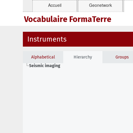
Accueil
Geonetwork
Vocabulaire FormaTerre
Instruments
Alphabetical
Hierarchy
Groups
Seismic imaging