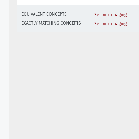
EQUIVALENT CONCEPTS
Seismic imaging
EXACTLY MATCHING CONCEPTS
Seismic imaging