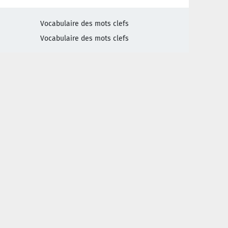
Vocabulaire des mots clefs
Vocabulaire des mots clefs