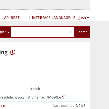
T
API REST
|
INTERFACE LANGUAGE:
English
×
glish
Search
ing
French
erresolide.fr/voc/instrument/c_7b1de0b4
Last modified 6/21/21
-LD